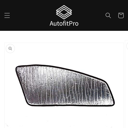
Skip to
content
Cart
Skip to
product
information