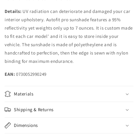
Details:
UV radiation can deteriorate and damaged your car
interior upholstery. Autofit pro sunshade features a 95%
reflectivity yet weights only up to 7 ounces. It is custom made
to fit each car model' and it is easy to store inside your
vehicle. The sunshade is made of polyetheylene and is
handcrafted to perfection, then the edge is sewn with nylon
binding for maximum endurance.
EAN:
0730052990249
Materials
Shipping & Returns
Dimensions