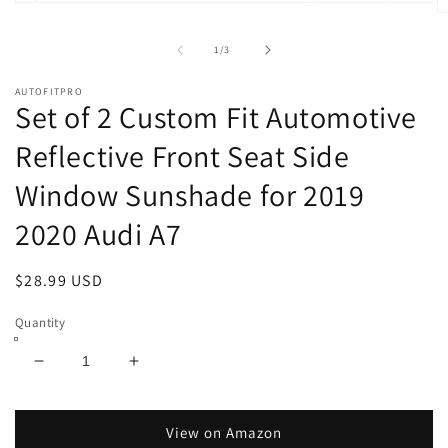
Open
O
media
m
1
2
of
1
/
3
in
in
modal
m
AUTOFITPRO
Set of 2 Custom Fit Automotive
Reflective Front Seat Side
Window Sunshade for 2019
2020 Audi A7
Regular
$28.99 USD
price
Quantity
Decrease
Increase
quantity
quantity
for
for
Set
Set
View on Amazon