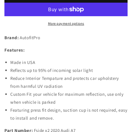
of
of
2
2
Custom
Custom
Fit
Fit
More payment options
Automotive
Automotive
Reflective
Reflective
Brand:
AutofitPro
Front
Front
Seat
Seat
Features:
Side
Side
Window
Window
Made in USA
Sunshade
Sunshade
for
for
Reflects up to 95% of incoming solar light
2019
2019
Reduce Interior Tempature and protects car upholstery
2020
2020
from harmful UV radiation
Audi
Audi
Custom Fit your vehicle for maximum reflection, use only
A7
A7
when vehicle is parked
Featuring press fit design, suction cup is not required, easy
to install and remove.
Part Number:
Fside x2 2020 Audi A7