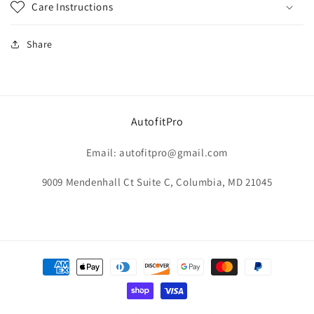
Care Instructions
Share
AutofitPro
Email: autofitpro@gmail.com
9009 Mendenhall Ct Suite C, Columbia, MD 21045
Payment
methods