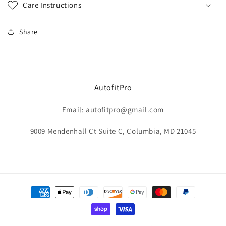
Care Instructions
Share
AutofitPro
Email: autofitpro@gmail.com
9009 Mendenhall Ct Suite C, Columbia, MD 21045
Payment
methods