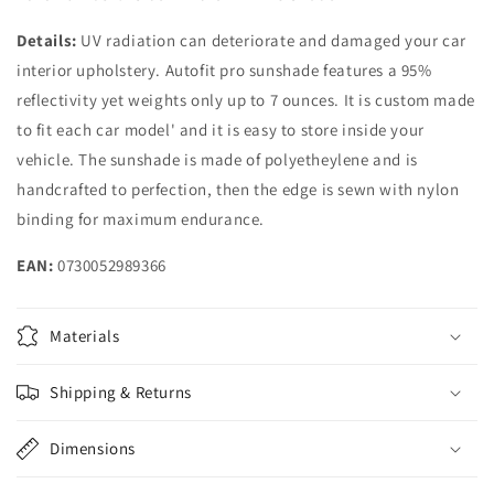
Details:
UV radiation can deteriorate and damaged your car
interior upholstery. Autofit pro sunshade features a 95%
reflectivity yet weights only up to 7 ounces. It is custom made
to fit each car model' and it is easy to store inside your
vehicle. The sunshade is made of polyetheylene and is
handcrafted to perfection, then the edge is sewn with nylon
binding for maximum endurance.
EAN:
0730052989366
Materials
Shipping & Returns
Dimensions