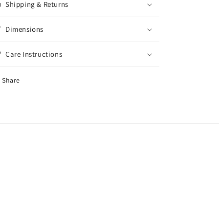
Shipping & Returns
Dimensions
Care Instructions
Share