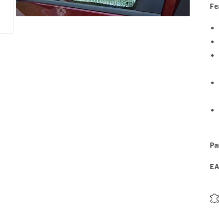
Fe
Open
media
3
in
modal
Pa
EA