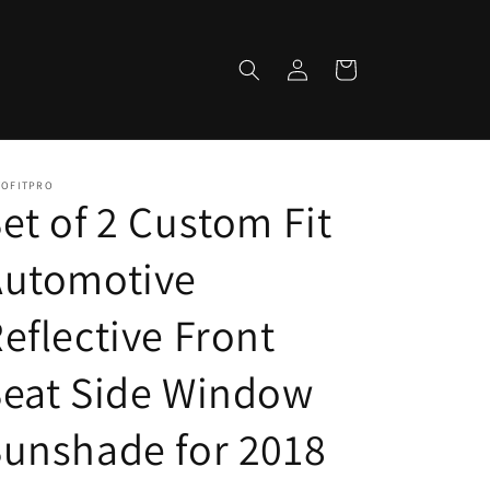
Log
Cart
in
TOFITPRO
et of 2 Custom Fit
Automotive
eflective Front
Seat Side Window
unshade for 2018