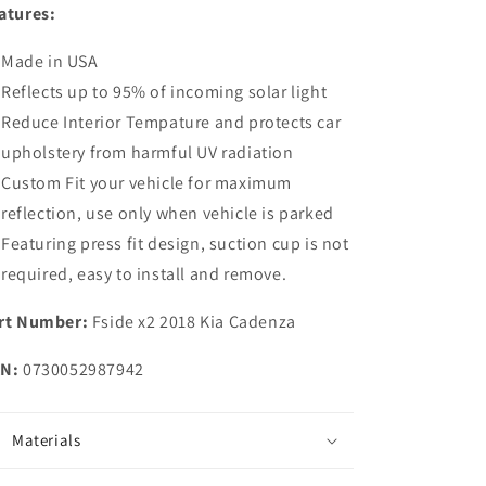
atures:
Side
Side
Window
Window
Made in USA
Sunshade
Sunshade
for
for
Reflects up to 95% of incoming solar light
2018
2018
Reduce Interior Tempature and protects car
2019
2019
upholstery from harmful UV radiation
2020
2020
2021
2021
Custom Fit your vehicle for maximum
Kia
Kia
reflection, use only when vehicle is parked
Cadenza
Cadenza
Featuring press fit design, suction cup is not
required, easy to install and remove.
rt Number:
Fside x2 2018 Kia Cadenza
N:
0730052987942
Materials