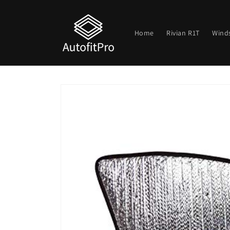
Skip to
content
Home
Rivian R1T
Wind
Skip to
product
information