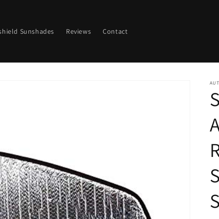
shield Sunshades
Reviews
Contact
AU
S
R
S