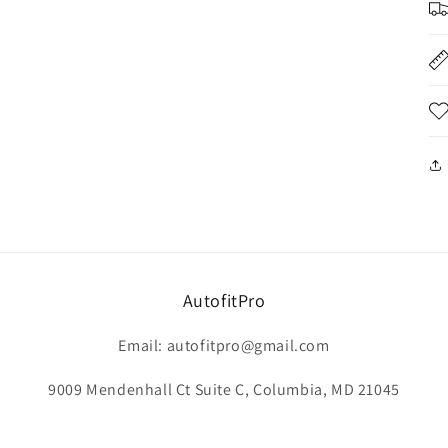
AutofitPro
Email: autofitpro@gmail.com
9009 Mendenhall Ct Suite C, Columbia, MD 21045