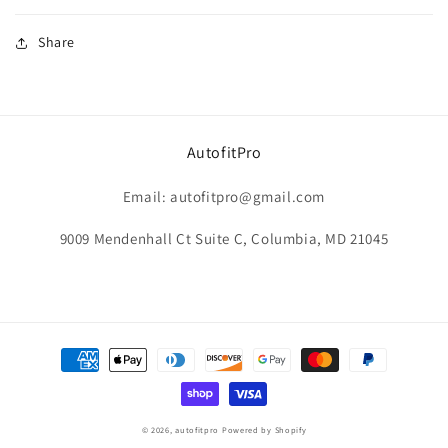
Share
AutofitPro
Email: autofitpro@gmail.com
9009 Mendenhall Ct Suite C, Columbia, MD 21045
Payment
methods
© 2026,
autofitpro
Powered by Shopify