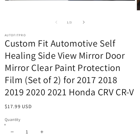
Open
media
1
O
in
m
modal
2
of
1
/
3
in
m
AUTOFITPRO
Custom Fit Automotive Self
Healing Side View Mirror Door
Mirror Clear Paint Protection
Film (Set of 2) for 2017 2018
2019 2020 2021 Honda CRV CR-V
Regular
$17.99 USD
price
Quantity
Decrease
Increase