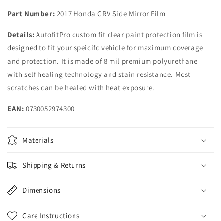
2019
2019
Part Number:
2017 Honda CRV Side Mirror Film
2020
2020
2021
2021
Details:
AutofitPro custom fit clear paint protection film is
Honda
Honda
designed to fit your speicifc vehicle for maximum coverage
CRV
CRV
CR-
CR-
and protection. It is made of 8 mil premium polyurethane
V
V
with self healing technology and stain resistance. Most
scratches can be healed with heat exposure.
EAN:
0730052974300
Materials
Shipping & Returns
Dimensions
Care Instructions