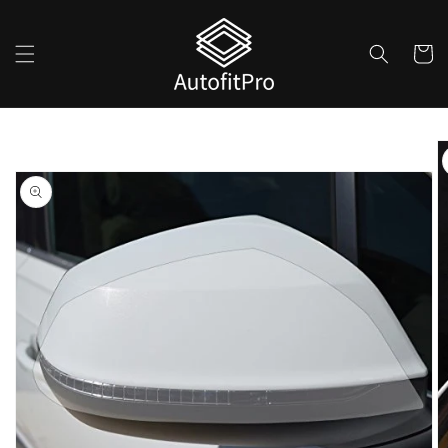
Skip to
content
Cart
Skip to
product
information