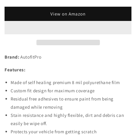
quantity
quantity
for
for
Custom
Custom
View on Amazon
Fit
Fit
Automotive
Automotive
Self
Self
Healing
Healing
Side
Side
View
View
Brand:
AutofitPro
Mirror
Mirror
Door
Door
Features:
Mirror
Mirror
Clear
Clear
Made of self healing premium 8 mil polyurethane film
Paint
Paint
Protection
Protection
Custom fit design for maximum coverage
Film
Film
Residual free adhesives to ensure paint from being
(Set
(Set
damaged while removing
of
of
Stain resistance and highly flexible, dirt and debris can
2)
2)
for
for
easily be wipe off.
2017
2017
Protects your vehicle from getting scratch
2018
2018