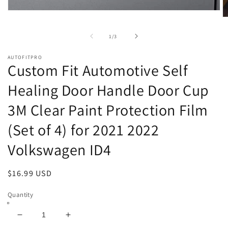
Open
O
media
m
1
2
of
1
/
3
in
in
modal
m
AUTOFITPRO
Custom Fit Automotive Self
Healing Door Handle Door Cup
3M Clear Paint Protection Film
(Set of 4) for 2021 2022
Volkswagen ID4
Regular
$16.99 USD
price
Quantity
Decrease
Increase