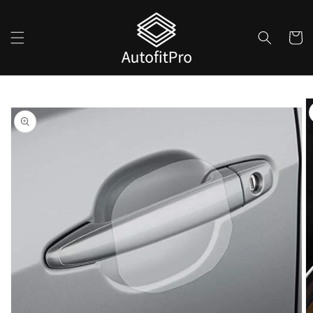
Skip to
content
Cart
Skip to
product
information