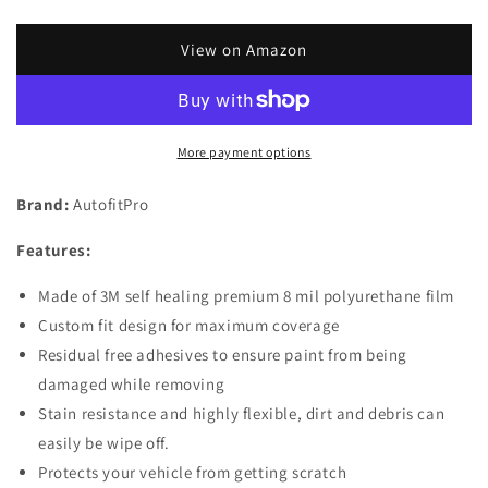
quantity
quantity
for
for
Custom
Custom
View on Amazon
Fit
Fit
Automotive
Automotive
Self
Self
Healing
Healing
More payment options
Door
Door
Handle
Handle
Brand:
AutofitPro
Door
Door
Cup
Cup
Features:
3M
3M
Clear
Clear
Made of 3M self healing premium 8 mil polyurethane film
Paint
Paint
Protection
Protection
Custom fit design for maximum coverage
Film
Film
Residual free adhesives to ensure paint from being
(Set
(Set
damaged while removing
of
of
Stain resistance and highly flexible, dirt and debris can
4)
4)
for
for
easily be wipe off.
2021
2021
Protects your vehicle from getting scratch
2022
2022