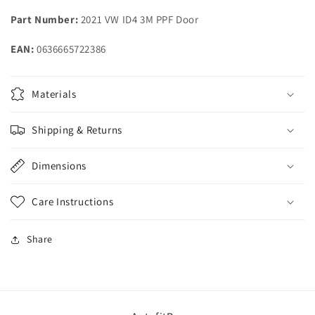
Volkswagen
Volkswagen
Part Number:
2021 VW ID4 3M PPF Door
ID4
ID4
EAN:
0636665722386
Materials
Shipping & Returns
Dimensions
Care Instructions
Share