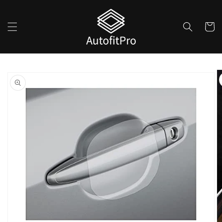
Skip to
content
Cart
Skip to
product
information