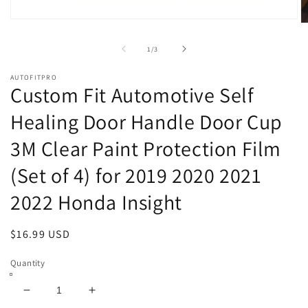
Open
O
media
m
1
2
of
1
/
3
in
in
modal
m
AUTOFITPRO
Custom Fit Automotive Self
Healing Door Handle Door Cup
3M Clear Paint Protection Film
(Set of 4) for 2019 2020 2021
2022 Honda Insight
Regular
$16.99 USD
price
Quantity
Decrease
Increase