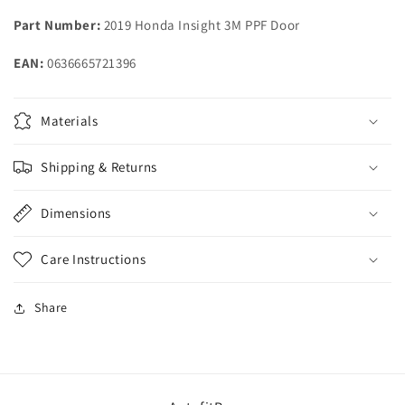
2021
2021
Part Number:
2019 Honda Insight 3M PPF Door
2022
2022
Honda
Honda
EAN:
0636665721396
Insight
Insight
Materials
Shipping & Returns
Dimensions
Care Instructions
Share