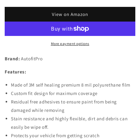
quantity
quantity
for
for
Custom
Custom
View on Amazon
Fit
Fit
Automotive
Automotive
Self
Self
Healing
Healing
More payment options
Door
Door
Handle
Handle
Brand:
AutofitPro
Door
Door
Cup
Cup
Features:
3M
3M
Clear
Clear
Made of 3M self healing premium 8 mil polyurethane film
Paint
Paint
Protection
Protection
Custom fit design for maximum coverage
Film
Film
Residual free adhesives to ensure paint from being
(Set
(Set
damaged while removing
of
of
Stain resistance and highly flexible, dirt and debris can
4)
4)
for
for
easily be wipe off.
2019
2019
Protects your vehicle from getting scratch
2020
2020