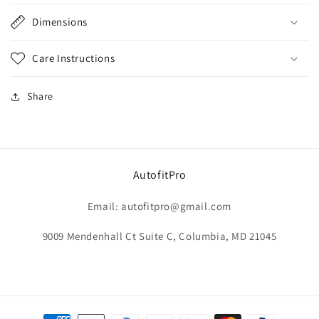
Dimensions
Care Instructions
Share
AutofitPro
Email: autofitpro@gmail.com
9009 Mendenhall Ct Suite C, Columbia, MD 21045
Payment