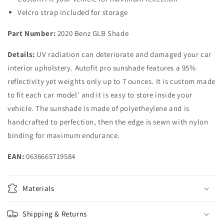
Velcro strap included for storage
Part Number:
2020 Benz GLB Shade
Details:
UV radiation can deteriorate and damaged your car
interior upholstery. Autofit pro sunshade features a 95%
reflectivity yet weights only up to 7 ounces. It is custom made
to fit each car model' and it is easy to store inside your
vehicle. The sunshade is made of polyetheylene and is
handcrafted to perfection, then the edge is sewn with nylon
binding for maximum endurance.
EAN:
0636665719584
Materials
Shipping & Returns