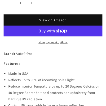
Decrease
Increase
quantity
quantity
for
for
Custom
Custom
View on Amazon
Fit
Fit
Automotive
Automotive
Reflective
Reflective
Windshield
Windshield
More payment options
Sunshade
Sunshade
for
for
Brand:
AutofitPro
2020
2020
2021
2021
Features:
Mercedes
Mercedes
Benz
Benz
Made in USA
GLB
GLB
SUV
SUV
Reflects up to 95% of incoming solar light
Reduce Interior Tempature by up to 20 Degrees Celcius or
40 Degree Fahrenheit and protects car upholstery from
harmful UV radiation
Custom Fit your vehicle for maximum reflection