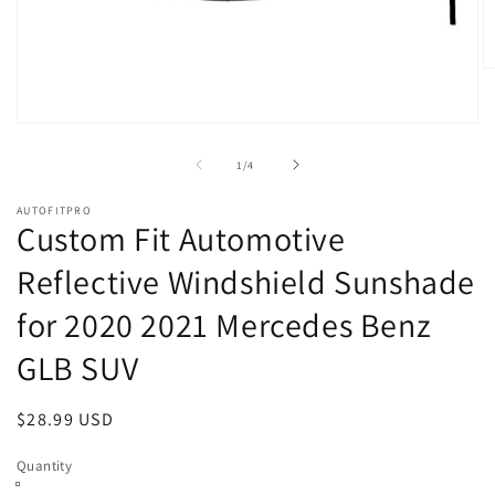
O
m
2
in
Open
m
media
1
of
1
/
4
in
modal
AUTOFITPRO
Custom Fit Automotive
Reflective Windshield Sunshade
for 2020 2021 Mercedes Benz
GLB SUV
Regular
$28.99 USD
price
Quantity