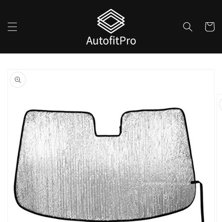
Skip to
content
Cart
Skip to
product
information