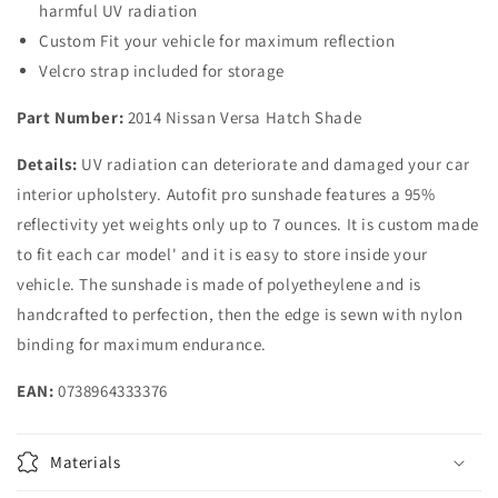
harmful UV radiation
Hatachback
Hatachback
Custom Fit your vehicle for maximum reflection
Velcro strap included for storage
Part Number:
2014 Nissan Versa Hatch Shade
Details:
UV radiation can deteriorate and damaged your car
interior upholstery. Autofit pro sunshade features a 95%
reflectivity yet weights only up to 7 ounces. It is custom made
to fit each car model' and it is easy to store inside your
vehicle. The sunshade is made of polyetheylene and is
handcrafted to perfection, then the edge is sewn with nylon
binding for maximum endurance.
EAN:
0738964333376
Materials