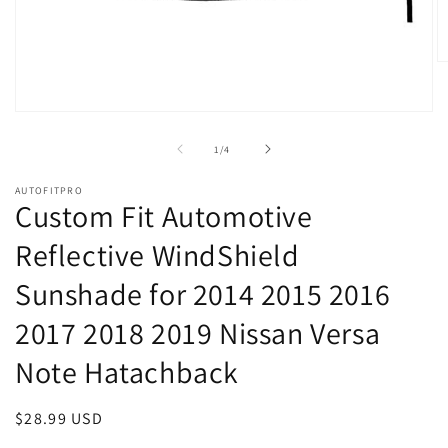
O
m
2
in
Open
m
media
1
of
1
/
4
in
modal
AUTOFITPRO
Custom Fit Automotive
Reflective WindShield
Sunshade for 2014 2015 2016
2017 2018 2019 Nissan Versa
Note Hatachback
Regular
$28.99 USD
price