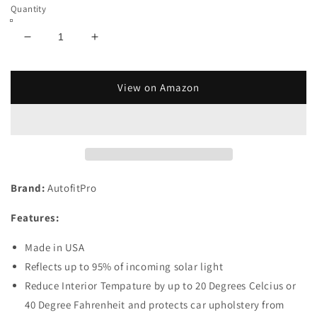
Quantity
Decrease
Increase
quantity
quantity
for
for
Custom
Custom
View on Amazon
Fit
Fit
Automotive
Automotive
Reflective
Reflective
WindShield
WindShield
Sunshade
Sunshade
for
for
Brand:
AutofitPro
2014
2014
2015
2015
Features:
2016
2016
2017
2017
Made in USA
2018
2018
2019
2019
Reflects up to 95% of incoming solar light
Nissan
Nissan
Reduce Interior Tempature by up to 20 Degrees Celcius or
Versa
Versa
40 Degree Fahrenheit and protects car upholstery from
Note
Note