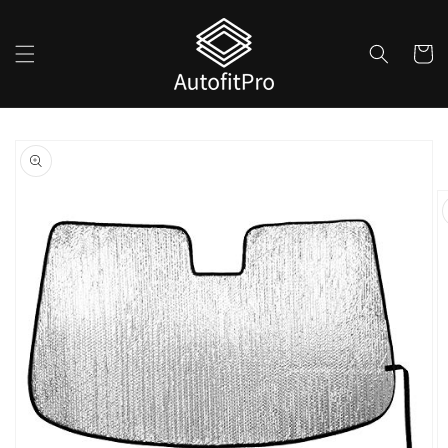
Skip to
content
Cart
Skip to
product
information