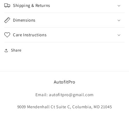
Shipping & Returns
Dimensions
Care Instructions
Share
AutofitPro
Email: autofitpro@gmail.com
9009 Mendenhall Ct Suite C, Columbia, MD 21045