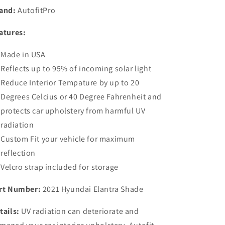
Sunshade
Sunshade
and:
AutofitPro
for
for
2021
2021
atures:
2022
2022
2023
2023
Made in USA
2024
2024
2025
2025
Reflects up to 95% of incoming solar light
Hyundai
Hyundai
Reduce Interior Tempature by up to 20
Elantra
Elantra
Degrees Celcius or 40 Degree Fahrenheit and
Sedan
Sedan
protects car upholstery from harmful UV
radiation
Custom Fit your vehicle for maximum
reflection
Velcro strap included for storage
rt Number:
2021 Hyundai Elantra Shade
tails:
UV radiation can deteriorate and