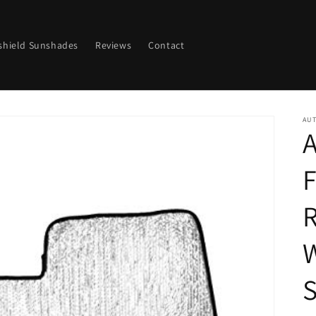
shield Sunshades
Reviews
Contact
AU
A
F
R
S