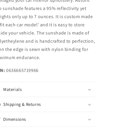
maged your car interior upholstery. Autofit
o sunshade features a 95% reflectivity yet
ights only up to 7 ounces. It is custom made
 fit each car model' and it is easy to store
side your vehicle. The sunshade is made of
lyetheylene and is handcrafted to perfection,
en the edge is sewn with nylon binding for
ximum endurance.
N:
0636665719966
Materials
Shipping & Returns
Dimensions