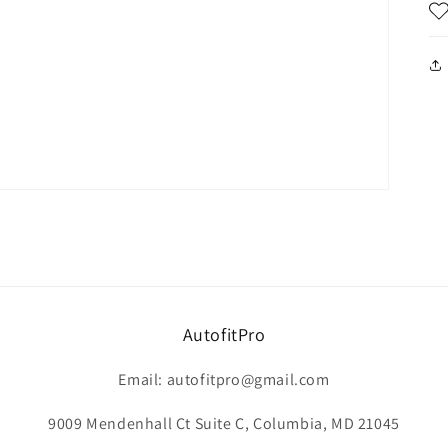
AutofitPro
Email: autofitpro@gmail.com
9009 Mendenhall Ct Suite C, Columbia, MD 21045