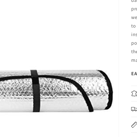
da
pr
we
to
in
po
th
ma
EA