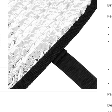
Br
Fe
Open
Pa
media
3
in
De
modal