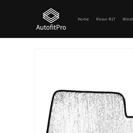
Skip to
content
Home
Rivian R1T
Wind
Skip to
product
information