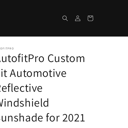
Log
Cart
in
TOFITPRO
utofitPro Custom
it Automotive
eflective
Windshield
unshade for 2021