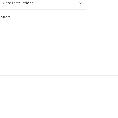
Care Instructions
Share