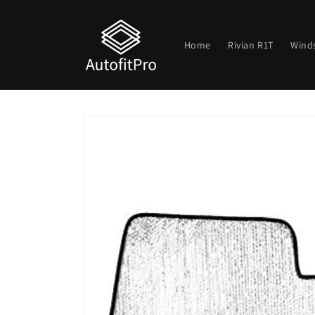
Skip to
content
Home
Rivian R1T
Wind
Skip to
product
information