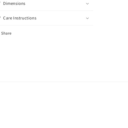
Dimensions
Care Instructions
Share