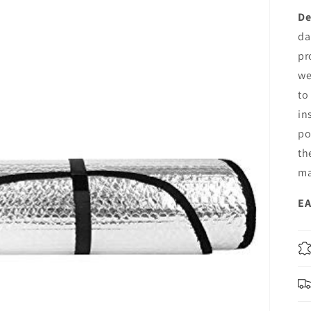
De
da
pr
we
to
in
po
th
ma
EA