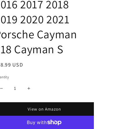
016 2017 2018
019 2020 2021
Porsche Cayman
718 Cayman S
egular
28.99 USD
ice
ntity
Decrease
Increase
quantity
quantity
for
for
Custom
Custom
View on Amazon
Fit
Fit
Automotive
Automotive
Reflective
Reflective