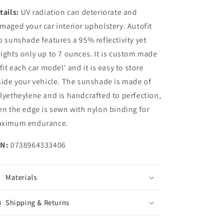
tails:
UV radiation can deteriorate and
maged your car interior upholstery. Autofit
o sunshade features a 95% reflectivity yet
ights only up to 7 ounces. It is custom made
 fit each car model' and it is easy to store
side your vehicle. The sunshade is made of
lyetheylene and is handcrafted to perfection,
en the edge is sewn with nylon binding for
ximum endurance.
N:
0738964333406
Materials
Shipping & Returns