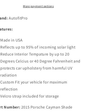
Windshield
Windshield
More payment options
Sunshade
Sunshade
for
for
and:
AutofitPro
2015
2015
2016
2016
atures:
2017
2017
2018
2018
Made in USA
2019
2019
2020
2020
Reflects up to 95% of incoming solar light
2021
2021
Reduce Interior Tempature by up to 20
Porsche
Porsche
Degrees Celcius or 40 Degree Fahrenheit and
Cayman
Cayman
718
718
protects car upholstery from harmful UV
Cayman
Cayman
radiation
S
S
Custom Fit your vehicle for maximum
reflection
Velcro strap included for storage
rt Number:
2015 Porsche Cayman Shade