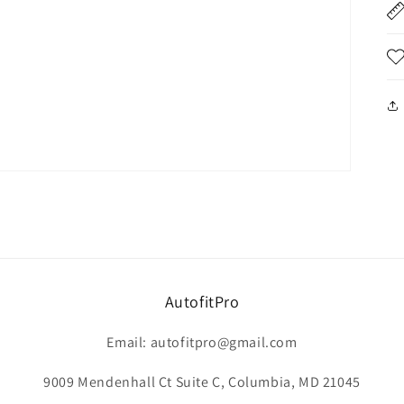
AutofitPro
Email: autofitpro@gmail.com
9009 Mendenhall Ct Suite C, Columbia, MD 21045