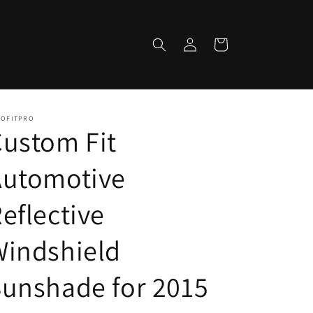
Log
Cart
in
TOFITPRO
ustom Fit
Automotive
eflective
Windshield
unshade for 2015