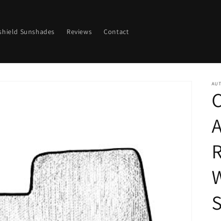
shield Sunshades
Reviews
Contact
AU
C
R
S