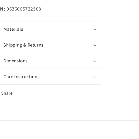
N:
0636665722508
Materials
Shipping & Returns
Dimensions
Care Instructions
Share