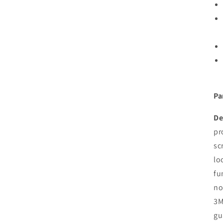
Pa
De
pr
sc
lo
fu
no
3M
gu