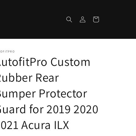
Log
Cart
in
TOFITPRO
utofitPro Custom
Rubber Rear
Bumper Protector
uard for 2019 2020
021 Acura ILX