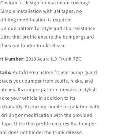
Custom fit design for maximum coverage
Simple installation with 3M tapes, no
drilling/modification is required
Unique pattern for style and slip resistance
Ultra thin profile ensure the bumper guard
does not hinder trunk release
rt Number:
2019 Acura ILX Trunk RBG
tails:
AutofitPro custom fit rear bump guard
otects your bumper from scuffs, nicks, and
ratches. Its unique pattern provides a stylish
ok to your vehicle in addition to its
nctionality. Featuring simple installation with
 drilling or modification with the provided
 tape. Ultra thin profile ensures the bumper
ard does not hinder the trunk release.