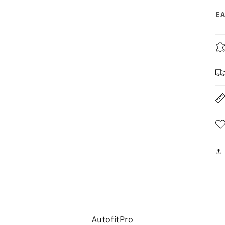
EA
AutofitPro