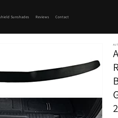
shield Sunshades
Reviews
Contact
AU
A
G
2