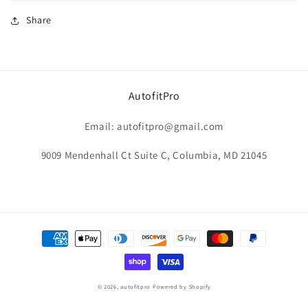
Share
AutofitPro
Email: autofitpro@gmail.com
9009 Mendenhall Ct Suite C, Columbia, MD 21045
Payment
methods
© 2026,
autofitpro
Powered by Shopify