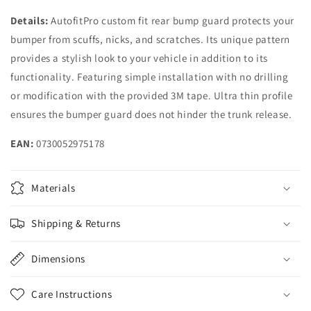
Details:
AutofitPro custom fit rear bump guard protects your
bumper from scuffs, nicks, and scratches. Its unique pattern
provides a stylish look to your vehicle in addition to its
functionality. Featuring simple installation with no drilling
or modification with the provided 3M tape. Ultra thin profile
ensures the bumper guard does not hinder the trunk release.
EAN:
0730052975178
Materials
Shipping & Returns
Dimensions
Care Instructions