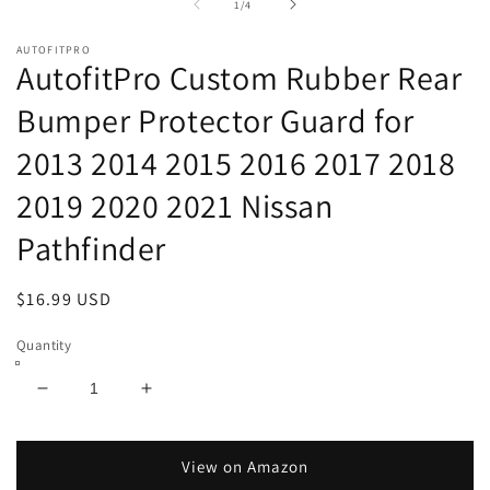
of
1
/
4
AUTOFITPRO
AutofitPro Custom Rubber Rear
Bumper Protector Guard for
2013 2014 2015 2016 2017 2018
2019 2020 2021 Nissan
Pathfinder
Regular
$16.99 USD
price
Quantity
Decrease
Increase
quantity
quantity
for
for
AutofitPro
AutofitPro
View on Amazon
Custom
Custom