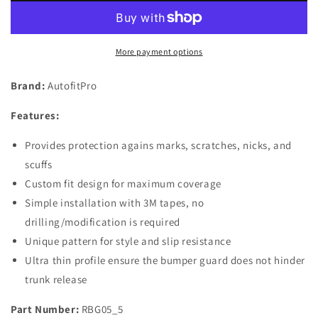
Rubber
Rubber
Rear
Rear
Bumper
Bumper
More payment options
Protector
Protector
Guard
Guard
Brand:
AutofitPro
for
for
2013
2013
Features:
2014
2014
2015
2015
Provides protection agains marks, scratches, nicks, and
2016
2016
2017
2017
scuffs
2018
2018
Custom fit design for maximum coverage
2019
2019
Simple installation with 3M tapes, no
2020
2020
drilling/modification is required
2021
2021
Nissan
Nissan
Unique pattern for style and slip resistance
Pathfinder
Pathfinder
Ultra thin profile ensure the bumper guard does not hinder
trunk release
Part Number:
RBG05_5